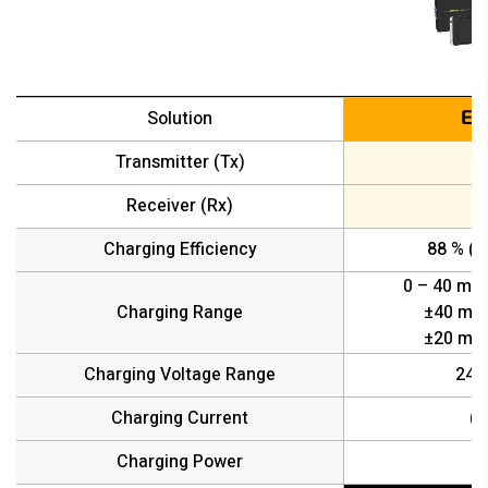
Solution
EL
Transmitter (Tx)
Receiver (Rx)
D
Charging Efficiency
88 % (D
0 – 40 mm 
Charging Range
±40 mm 
±20 mm 
Charging Voltage Range
24 /
Charging Current
(M
Charging Power