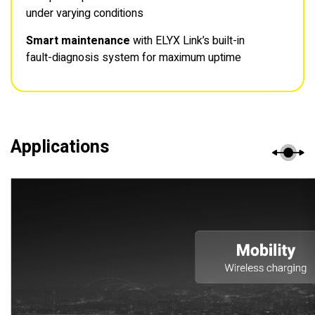
under varying conditions
Smart maintenance
with ELYX Link’s built-in
fault-diagnosis system for maximum uptime
Applications