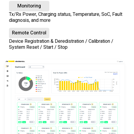
Monitoring
Tx/Rx Power, Charging status, Temperature, SoC, Fault
diagnosis, and more
Remote Control
Device Registration & Deredistration / Calibration /
System Reset / Start / Stop