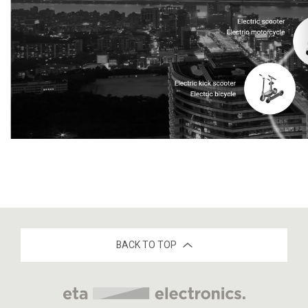
BACK TO TOP