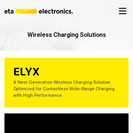
Wireless Charging Solutions
ELYX
A Next-Generation Wireless Charging Solution
Optimized for Contactless Wide-Range Charging
with High Performance