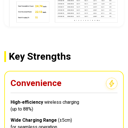
Key Strengths
Convenience
High-efficiency
wireless charging
(up to 88%)
Wide Charging Range
(±5cm)
for seamless operation