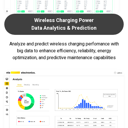
Wireless Charging Power
Data Analytics & Prediction
Analyze and predict wireless charging perfomance
with
big data to enhance efficiency, reliability,
energy
optimization, and predictive maintenance capabilities