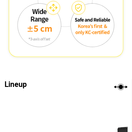
Lineup