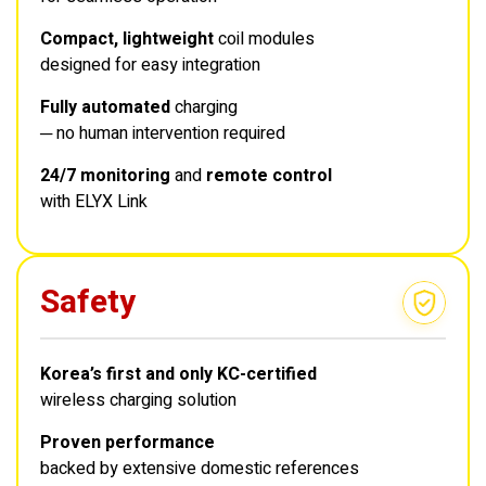
Compact, lightweight
coil modules
designed for easy integration
Fully automated
charging
─ no human intervention required
24/7 monitoring
and
remote control
with ELYX Link
Safety
Korea’s first and only KC-certified
wireless charging solution
Proven performance
backed by extensive domestic references