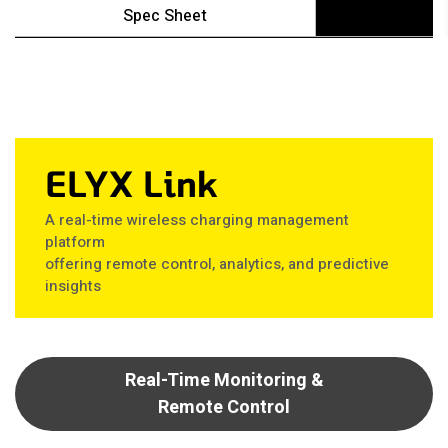
Spec Sheet
ELYX Link
A real-time wireless charging management
platform
offering remote control, analytics, and predictive
insights
Real-Time Monitoring &
Remote Control