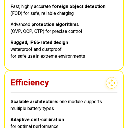
Fast, highly accurate
foreign object detection
(FOD) for safe, reliable charging
Advanced
protection algorithms
(OVP, OCP, OTP) for precise control
Rugged, IP66-rated design
waterproof and dustproof
for safe use in extreme environments
Efficiency
Scalable architecture:
one module supports
multiple battery types
Adaptive self-calibration
for optimal performance